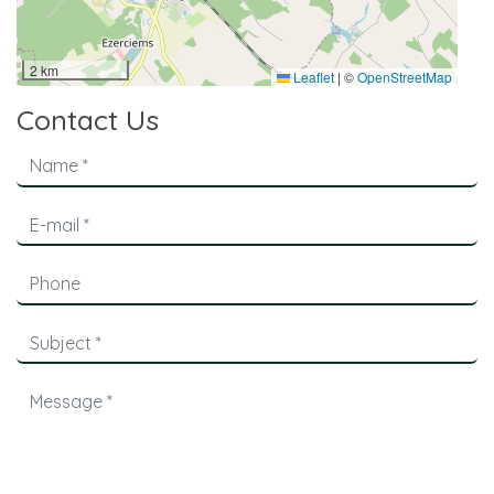
2 km
Leaflet
|
©
OpenStreetMap
Contact Us