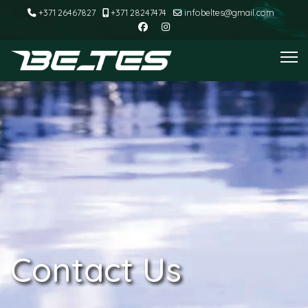
+371 26467827
+371 28247474
infobeltes@gmail.com
Contact Us