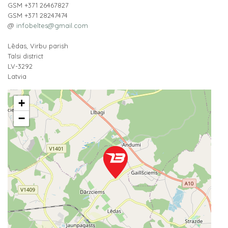
GSM +371 26467827
GSM +371 28247474
@
infobeltes@gmail.com
Lēdas, Virbu parish
Talsi district
LV-3292
Latvia
+
−