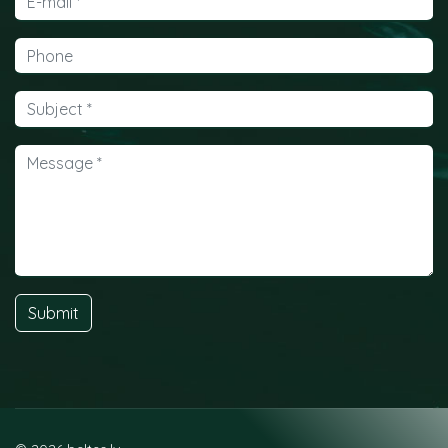
Submit