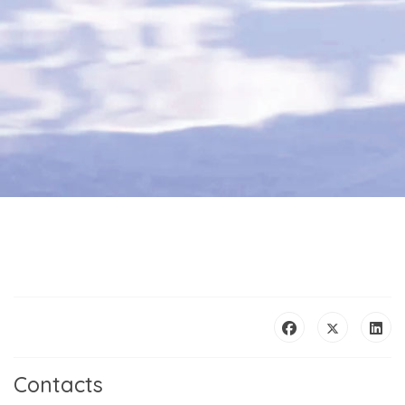
Contacts