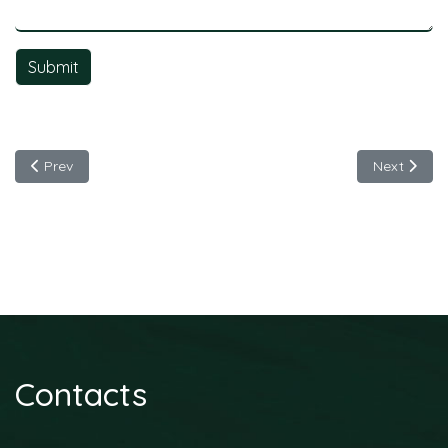
Submit
Previous article: Rowing
Next article
Prev
Next
Contacts