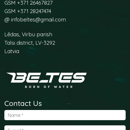
GSM +371 26467827
GSM +371 28247474
@
infobeltes@gmail.com
Lēdas, Virbu parish
Talsi district,
LV-3292
Latvia
Contact Us